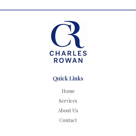
Quick Links
Home
Services
About Us
Contact