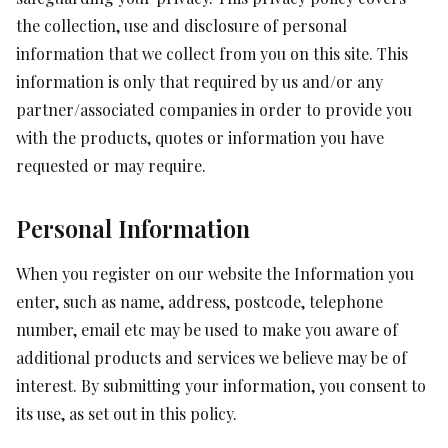
the collection, use and disclosure of personal
information that we collect from you on this site. This
information is only that required by us and/or any
partner/associated companies in order to provide you
with the products, quotes or information you have
requested or may require.
Personal Information
When you register on our website the Information you
enter, such as name, address, postcode, telephone
number, email etc may be used to make you aware of
additional products and services we believe may be of
interest. By submitting your information, you consent to
its use, as set out in this policy.