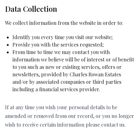
Data Collection
We collect information from the website in order to:
Identify you every time you visit our website;
Provide you with the services requested;
From time to time we may contact you with
information we believe will be of interest or of benefit
to you such as new or existing services, offers or
newsletters, provided by Charles Rowan Estates
and/or by associated companies or third parties
including a financial services provider.
If at any time you wish your personal details to be
amended or removed from our record, or you no longer
wish to receive certain information please contact us.