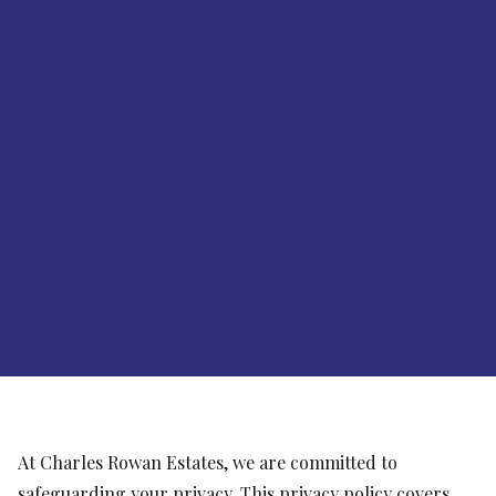
At Charles Rowan Estates, we are committed to
safeguarding your privacy. This privacy policy covers