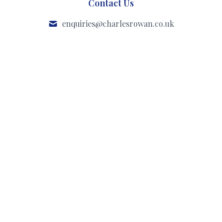
Contact Us
enquiries@charlesrowan.co.uk
020 3300 3550
Our Office
47 Englands Lane
Belsize Park
London
NW3 4YD
Instagram
Facebook