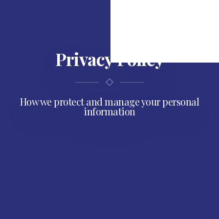
Privacy Policy
How we protect and manage your personal
information